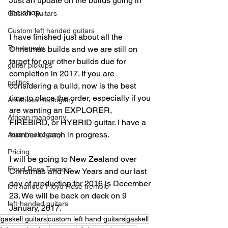
Just an update on the builds going in 
the shop.
Gaskell Guitars
Custom left handed guitars
I have finished just about all the 
Tonewoods
Christmas builds and we are still on 
target for our other builds due for 
guitar pickups
completion in 2017. If you are 
politics
considering a build, now is the best 
time to place the order, especially if you 
American mahogany
are wanting an EXPLORER, 
African mahogany
FIREBIRD, or HYBRID guitar. I have a 
number of each in progress.
Asian mahogany
Pricing
I will be going to New Zealand over 
Floyd Rose Tremolo
Christmas and New Years and our last 
day of production for 2016 is December 
left handed Floyd Rose tremolo
23. We will be back on deck on 9 
left-handed guitars
January, 2017.
gaskell guitars
custom left hand guitars
gaskell