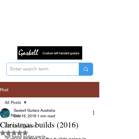
Post
All Posts
Gaskell Guitars Australia
All Posts
Dec 16, 2016
1 min read
Christmas builds (2016)
left hand guitars
Rated NaN out of 5 stars.
left hand guitar parts