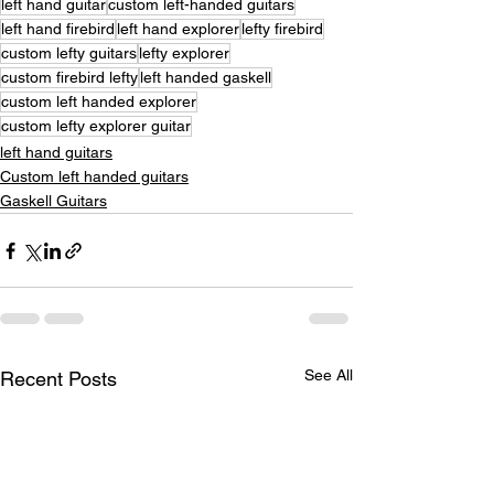
left hand guitar
custom left-handed guitars
left hand firebird
left hand explorer
lefty firebird
custom lefty guitars
lefty explorer
custom firebird lefty
left handed gaskell
custom left handed explorer
custom lefty explorer guitar
left hand guitars
Custom left handed guitars
Gaskell Guitars
See All
Recent Posts