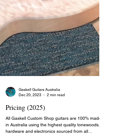
Gaskell Guitars Australia
Dec 20, 2023
2 min read
Pricing (2025)
All Gaskell Custom Shop guitars are 100% made