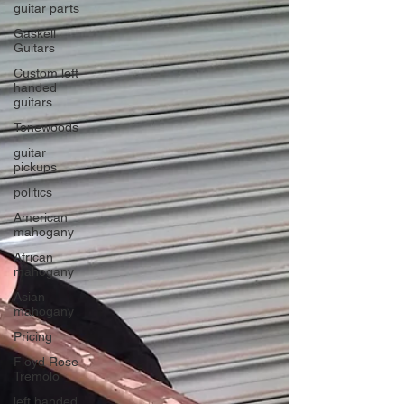
guitar parts
Gaskell
Guitars
Custom left
handed
guitars
Tonewoods
guitar
pickups
politics
American
mahogany
African
mahogany
Asian
mahogany
Pricing
Floyd Rose
Tremolo
left handed