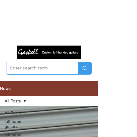
News
All Posts
All Posts
left hand
guitars
left hand