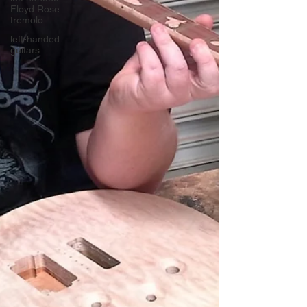
Floyd Rose
tremolo
left-handed
guitars