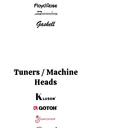
Tuners / Machine
Heads