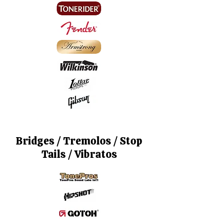
Bridges / Tremolos / Stop
Tails / Vibratos