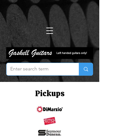
Pickups