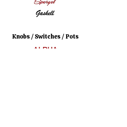
Knobs / Switches / Pots
Strings