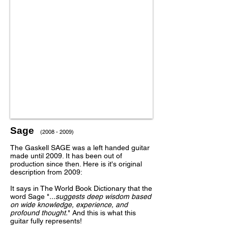
Sage
(2008 - 2009)
The Gaskell SAGE was a left handed guitar
made until 2009. It has been out of
production since then. Here is it's original
description from 2009:
It says in The World Book Dictionary that the
word Sage "
...suggests deep wisdom based
on wide knowledge, experience, and
profound thought.
" And this is what this
guitar fully represents!