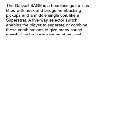
The Gaskell SAGE is a headless guitar. It is
fitted with neck and bridge humbucking
pickups and a middle single coil, like a
Superstrat. A five-way selector switch
enables the player to separate or combine
these combinations to give many sound
possibilities for a wide range of musical
styles.
The Overlord of Music® floating tremolo
and headless neck combination enables
you to fully pitch-bend not only notes but
whole chords! The tremolo also has a switch
to change the tremolo from floating to fixed.
For merely dramatic effect we added a
Steve Vai-style "monkey grip" to set this
guitar apart from other headless guitars on
the market!
For more information
CLICK HERE
(Legacy
Gaskell FAQ)
© 2025 by Gaskell Left Handed Guitars