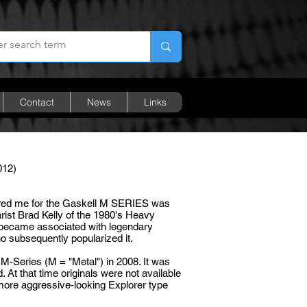
Contact
News
Links
012)
ired me for the Gaskell M SERIES was
rist Brad Kelly of the 1980's Heavy
r became associated with legendary
o subsequently popularized it.
 M-Series (M = "Metal") in 2008. It was
. At that time originals were not available
 more aggressive-looking Explorer type