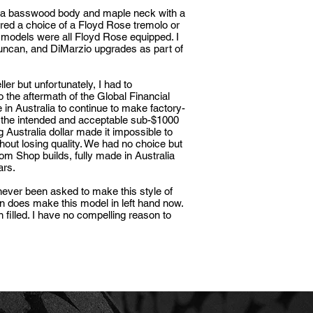
h a basswood body and maple neck with a
ered a choice of a Floyd Rose tremolo or
r models were all Floyd Rose equipped. I
ncan, and DiMarzio upgrades as part of
er but unfortunately, I had to
to the aftermath of the
Global Financial
in Australia to continue to make factory-
 the intended and acceptable sub-$1000
g Australia dollar made it impossible to
thout losing quality. We had no choice but
stom Shop builds, fully made in Australia
lars.
 never been asked to make this style of
on does make this model in left hand now.
 filled. I have no compelling reason to