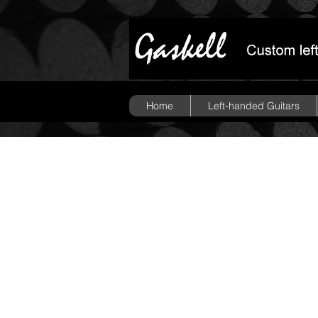
Home
Left-handed Guitars