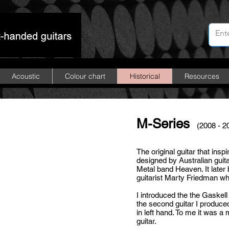
Acoustic
Colour chart
Historical
Resources
M-Series
(2008 - 2
The
original guitar
that insp
designed by Australian guita
Metal band Heaven. It late
guitarist
Marty Friedman
wh
I introduced the the Gaskell
the second guitar I produced
in left hand. To me it was a
guitar.