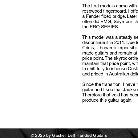
The first models came wit
rosewood fingerboard. I off
a Fender fixed bridge. Late
often did EMG, Seymour Du
the PRO SERIES.
This model was a steady sell
discontinue it in 2011. Due 
Crisis,
it became impossible 
made guitars and remain at
price point. The skyrocketin
maintain that price point, wi
to shift fully to inhouse Cu
and priced in Australian dol
Since the transition, I have
guitar and I see that Jacks
Therefore that void has been
produce this guitar again.
© 2025 by Gaskell Left Handed Guitars