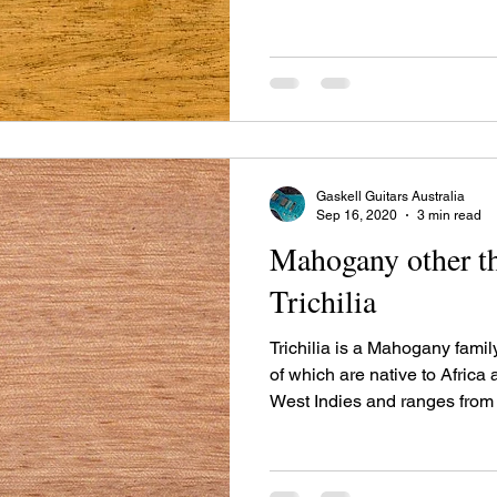
America to Brazil and Bolivi
43 species alone in Brazil. T
have timber uses and one sp
species is recognized for its 
Gaskell Guitars Australia
Sep 16, 2020
3 min read
Mahogany other th
Trichilia
Trichilia is a Mahogany famil
of which are native to Africa
West Indies and ranges from
America to Brazil and Bolivi
43 species alone in Brazil. T
have timber uses and one sp