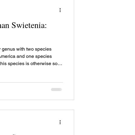
an Swietenia:
 genus with two species
 America and one species
this species is otherwise sold
 "Demerara mahogany", or