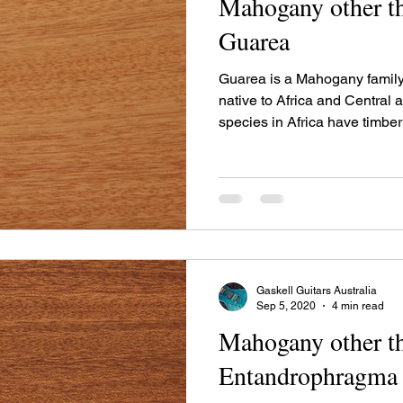
Mahogany other th
Guarea
Guarea is a Mahogany family
native to Africa and Central
species in Africa have timbe
Latin America have timber u
Gaskell Guitars Australia
Sep 5, 2020
4 min read
Mahogany other th
Entandrophragma