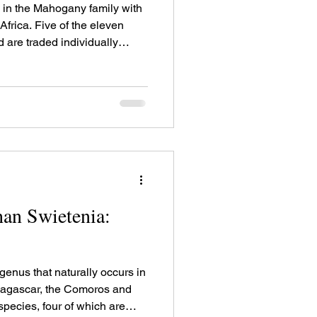
in the Mahogany family with
 Africa. Five of the eleven
 are traded individually
an Swietenia:
enus that naturally occurs in
adagascar, the Comoros and
 species, four of which are