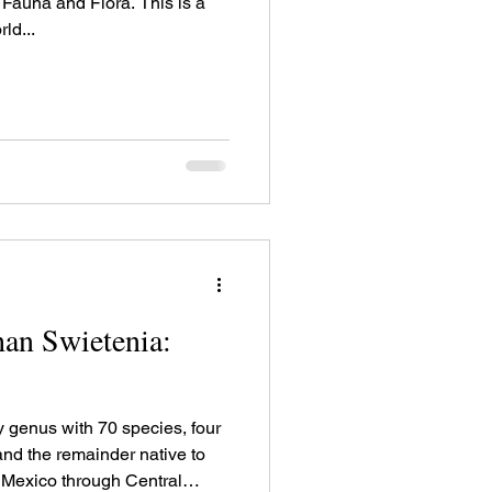
 and Flora. This is a
ld...
an Swietenia:
y genus with 70 species, four
 and the remainder native to
 Mexico through Central