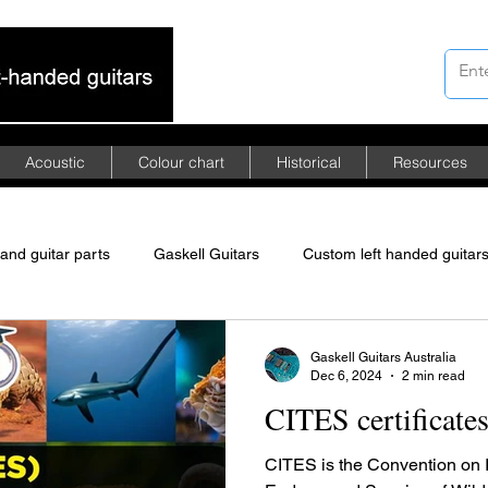
Acoustic
Colour chart
Historical
Resources
hand guitar parts
Gaskell Guitars
Custom left handed guitar
merican mahogany
African mahogany
Asian mahogany
Gaskell Guitars Australia
Dec 6, 2024
2 min read
CITES certificate
ed Floyd Rose tremolo
left-handed guitars
CITES is the Convention on I