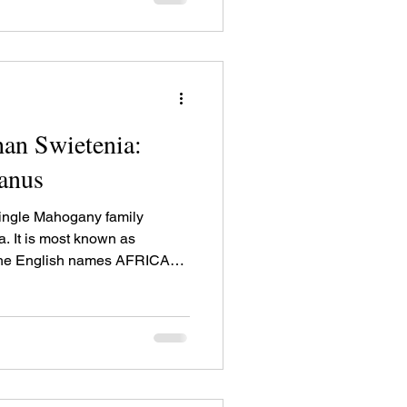
timber uses.
an Swietenia:
canus
single Mahogany family
a. It is most known as
the English names AFRICAN
ely as AFRICAN
st-coloured Mahogany family
 yellow and can have figure.