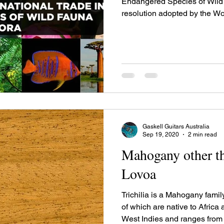
Endangered Species of Wild Fauna
resolution adopted by the Wor
Gaskell Guitars Australia
Sep 19, 2020
2 min read
Mahogany other th
Lovoa
Trichilia is a Mahogany famil
of which are native to Africa
West Indies and ranges from