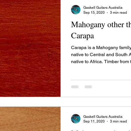
Gaskell Guitars Australia
Sep 15, 2020
3 min read
Mahogany other th
Carapa
Carapa is a Mahogany family
native to Central and South
native to Africa. Timber from 
as "Crabwood", "Andiroba",
"Bastard mahogany."
Gaskell Guitars Australia
Sep 11, 2020
3 min read