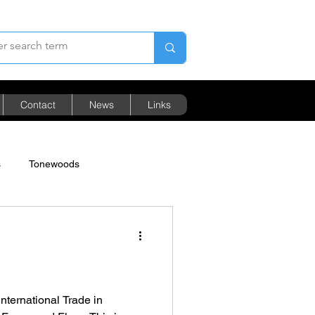
Contact
News
Links
s
Tonewoods
Pricing
s
nternational Trade in