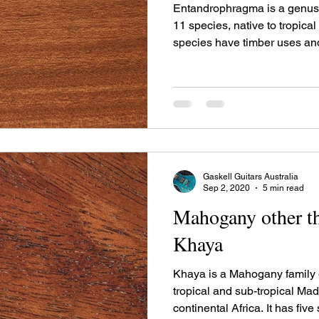
Entandrophragma is a genus 
11 species, native to tropical
species have timber uses and
under different trade names.
Gaskell Guitars Australia
Sep 2, 2020
5 min read
Mahogany other th
Khaya
Khaya is a Mahogany family g
tropical and sub-tropical M
continental Africa. It has five