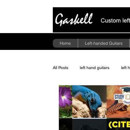
Home
Left-handed Guitars
All Posts
left hand guitars
left 
guitar pickups
politics
A
Floyd Rose Tremolo
left hand