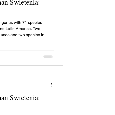
an Swietenia:
 genus with 71 species
 and Latin America. Two
r uses and two species in
ses.
an Swietenia: