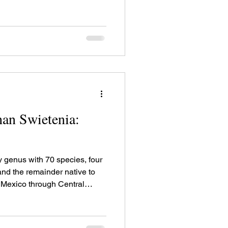
a in South America. There are
wo of the four African species
ecies of the American
timber uses.
an Swietenia:
y genus with 70 species, four
 and the remainder native to
 Mexico through Central
a in South America. There are
wo of the four African species
ecies of the American