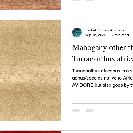
species is recognized for its 
Gaskell Guitars Australia
Sep 16, 2020
2 min read
Mahogany other th
Turraeanthus afri
Turraeanthus africanus is a 
genus/species native to Afric
AVIDORE but also goes by 
WHITE MAHOGANY and rar
SATINWOOD. It is the lighte
timber being a cream or pale