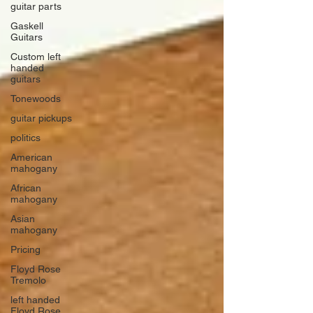
guitar parts
Gaskell
Guitars
Custom left
handed
guitars
Tonewoods
guitar pickups
politics
American
mahogany
African
mahogany
Asian
mahogany
Pricing
Floyd Rose
Tremolo
left handed
Floyd Rose