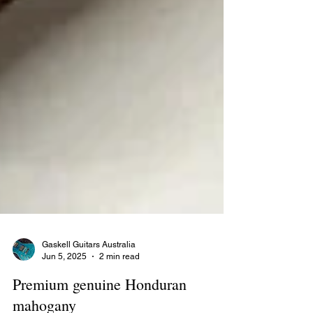
Gaskell Guitars Australia
Jun 5, 2025
2 min read