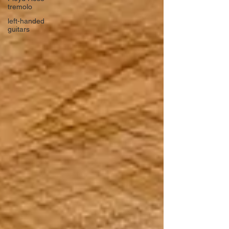
tremolo
left-handed
guitars