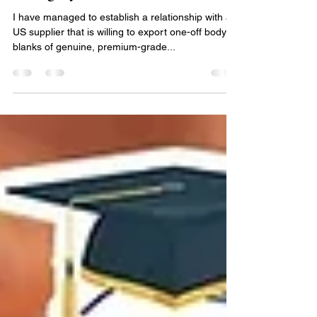
Premium genuine Honduran
mahogany
I have managed to establish a relationship with a
US supplier that is willing to export one-off body
blanks of genuine, premium-grade...