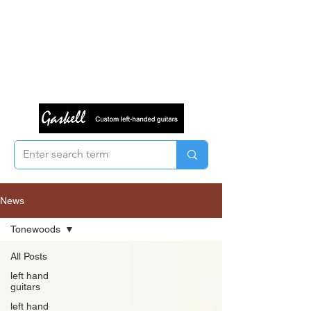
News
Tonewoods
All Posts
left hand
guitars
left hand