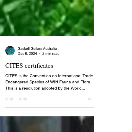
Gaskell Guitars Australia
Dec 6, 2024
2 min read
CITES certificates
CITES is the Convention on International Trade in
Endangered Species of Wild Fauna and Flora.
This is a resolution adopted by the World...