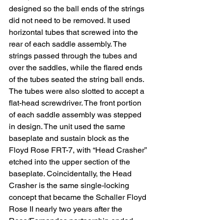
designed so the ball ends of the strings 
did not need to be removed. It used 
horizontal tubes that screwed into the 
rear of each saddle assembly. The 
strings passed through the tubes and 
over the saddles, while the flared ends 
of the tubes seated the string ball ends. 
The tubes were also slotted to accept a 
flat-head screwdriver. The front portion 
of each saddle assembly was stepped 
in design. The unit used the same 
baseplate and sustain block as the 
Floyd Rose FRT-7, with “Head Crasher” 
etched into the upper section of the 
baseplate. Coincidentally, the Head 
Crasher is the same single-locking 
concept that became the Schaller Floyd 
Rose II nearly two years after the 