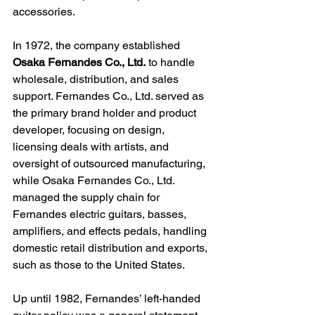
accessories.
In 1972, the company 
established 
Osaka Fernandes Co., Ltd.
 to handle 
wholesale, distribution, and sales 
support. Fernandes Co., Ltd. served as 
the primary brand holder and product 
developer, focusing on design, 
licensing deals with artists, and 
oversight of outsourced manufacturing, 
while Osaka Fernandes Co., Ltd. 
managed the supply chain for 
Fernandes electric guitars, basses, 
amplifiers, and effects pedals, handling 
domestic retail distribution and exports, 
such as those to the United States.
Up until 1982, Fernandes’ left-handed 