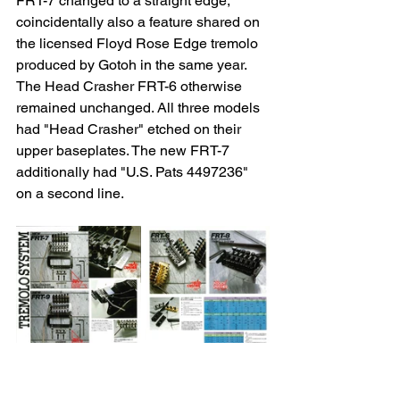
FRT-7 changed to a straight edge, 
coincidentally also a feature shared on 
the licensed Floyd Rose Edge tremolo 
produced by Gotoh in the same year. 
The Head Crasher FRT-6 otherwise 
remained unchanged. All three models 
had "Head Crasher" etched on their 
upper baseplates. The new FRT-7 
additionally had "U.S. Pats 4497236" 
on a second line.
The new Head Crasher FRT‑7 