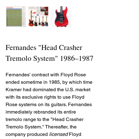
Fernandes "Head Crasher 
Tremolo System" 1986–1987
Fernandes' contract with Floyd Rose 
ended sometime in 1985, by which time 
Kramer had dominated the U.S. market 
with its exclusive rights to use Floyd 
Rose systems on its guitars. Fernandes 
immediately rebranded its entire 
tremolo range to the "Head Crasher 
Tremolo System." Thereafter, the 
company produced 
licensed
 Floyd 