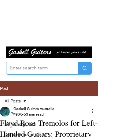
Post
All Posts
Gaskell Guitars Australia
All Posts
Feb 5
53 min read
Floyd Rose Tremolos for Left-
left hand guitars
Handed Guitars: Proprietary
left hand guitar parts