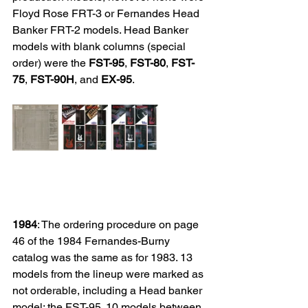
Floyd Rose
 FRT-3 or Fernandes Head 
Banker FRT-2 models. Head Banker 
models with blank columns (special 
order) were the 
FST-95
, 
FST-80
, 
FST-
75
, 
FST-90H
, and 
EX-95
.
1984
: The ordering procedure on page 
46 of the 1984 Fernandes-Burny 
catalog was the same as for 1983. 13 
models from the lineup were marked as 
not orderable, including a Head banker 
model: the FST-95. 10 models between 