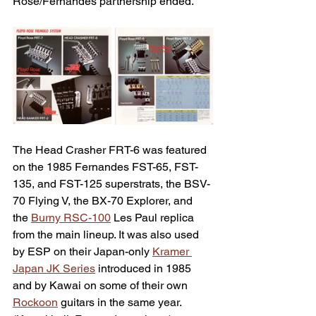
Rose/Fernandes partnership ended.
The Head Crasher FRT-6 was featured 
on the 1985 Fernandes FST-65, FST-
135, and FST-125 superstrats, the BSV-
70 Flying V, the BX-70 Explorer, and 
the 
Burny RSC-100
 Les Paul replica 
from the main lineup. It was also used 
by ESP on their Japan-only 
Kramer 
Japan JK Series
 introduced in 1985 
and by Kawai on some of their own 
Rockoon
 guitars in the same year. 