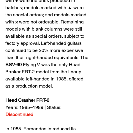
with ● were the ones produced in 
batches; models marked with ▲ were 
the special orders; and models marked 
with 
×
 were not orderable. Remaining 
models with blank columns were still 
available as special orders, subject to 
factory approval. Left-handed guitars 
continued to be 20% more expensive 
than their right-handed equivalents. The 
BSV-60
 Flying V was the only Head 
Banker FRT-2 model from the lineup 
available left-handed in 1985, offered 
as a production model.
Head Crasher FRT-6
Years: 1985–1989 | Status: 
Discontinued
In 1985, Fernandes introduced its 