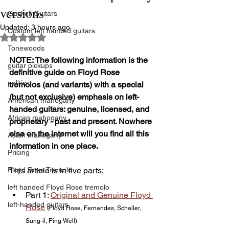
versions
Gaskell Guitars
Updated:
3 hours ago
Custom left handed guitars
Rated NaN out of 5 stars.
Tonewoods
NOTE: The following information is the 
guitar pickups
definitive guide on Floyd Rose 
politics
tremolos (and variants) with a special 
(but not exclusive) emphasis on left-
American mahogany
handed guitars: genuine, licensed, and 
African mahogany
proprietary - past and present. Nowhere 
else on the internet will you find all this 
Asian mahogany
information in one place.
Pricing
Floyd Rose Tremolo
This article is in five parts:
left handed Floyd Rose tremolo
Part 1: 
Original and Genuine Floyd 
left-handed guitars
Rose
(Floyd Rose, Fernandes, Schaller, 
Sung-il, Ping Well)