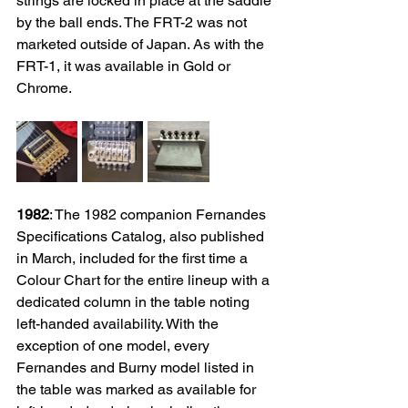
strings are locked in place at the saddle 
by the ball ends. The FRT-2 was not 
marketed outside of Japan. As with the 
FRT-1, it was available in Gold or 
Chrome. 
1982
: 
The 1982 companion Fernandes 
Specifications Catalog, also published 
in March, included for the first time a 
Colour Chart for the entire lineup with a 
dedicated column in the table noting 
left-handed availability. With the 
exception of one model, every 
Fernandes and Burny model listed in 
the table was marked as available for 