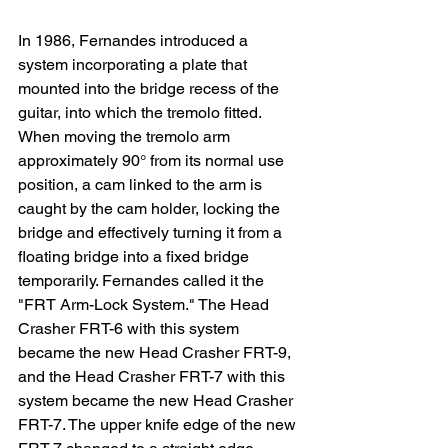
In 1986, Fernandes introduced a 
system incorporating a plate that 
mounted into the bridge recess of the 
guitar, into which the tremolo fitted. 
When moving the tremolo arm 
approximately 90° from its normal use 
position, a cam linked to the arm is 
caught by the cam holder, locking the 
bridge and effectively turning it from a 
floating bridge into a fixed bridge 
temporarily. Fernandes called it the 
"FRT Arm-Lock System." The Head 
Crasher FRT-6 with this system 
became the new Head Crasher FRT-9, 
and the Head Crasher FRT-7 with this 
system became the new Head Crasher 
FRT-7. The upper knife edge of the new 