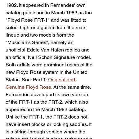
1982. It appeared in Fernandes' own 
catalog published in March 1982 as the 
"Floyd Rose FRT-1" and was fitted to 
select high-end guitars from the main 
lineup and two models from the 
"Musician's Series", namely an 
unofficial Eddie Van Halen replica and 
an official Neil Schon Signature model. 
Both artists were prominent users of the 
new Floyd Rose system in the United 
States. See: 
Part 1: 
Original and 
Genuine Floyd Rose
. At the same time, 
Fernandes developed its own version 
of the FRT-1 as the FRT-2, which also 
appeared in the March 1982 catalog. 
Unlike the FRT-1, the FRT-2 does not 
have insert blocks or locking saddles. It 
is a string-through version where the 