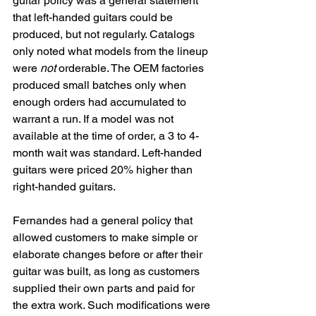
guitar policy was a general statement 
that left-handed guitars could be 
produced, but not regularly. Catalogs 
only noted what models from the lineup 
were 
not
 orderable. The OEM factories 
produced small batches only when 
enough orders had accumulated to 
warrant a run. If a model was not 
available at the time of order, a 3 to 4-
month wait was standard. Left-handed 
guitars were priced 20% higher than 
right-handed guitars. 
Fernandes had a general policy that 
allowed customers to make simple or 
elaborate changes before or after their 
guitar was built, as long as customers 
supplied their own parts and paid for 
the extra work. Such modifications were 