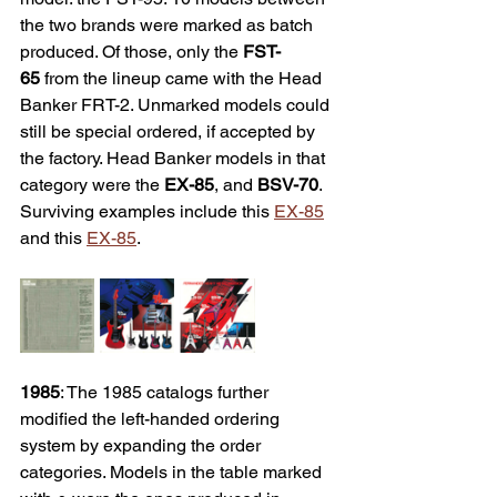
the two brands were marked as batch 
produced. Of those, only the 
FST-
65
 from the lineup came with the Head 
Banker FRT-2. Unmarked models could 
still be special ordered, if accepted by 
the factory. Head Banker models in that 
category were the 
EX-85
, and 
BSV-70
. 
Surviving examples include this 
EX-85
and this 
EX-85
. 
1985
: The 1985 catalogs further 
modified the left-handed ordering 
system by expanding the order 
categories. Models in the table marked 