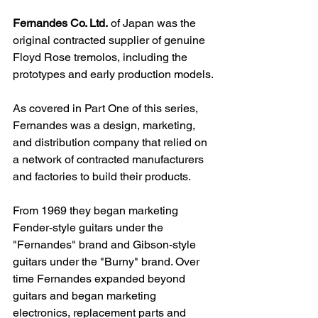
Fernandes Co. Ltd.
 of Japan was the 
original contracted supplier of genuine 
Floyd Rose tremolos, including the 
prototypes and early production models.
As covered in Part One of this series, 
Fernandes was a design, marketing, 
and distribution company that
 relied on 
a network of contracted manufacturers 
and factories to build their products
.
From 1969 they began marketing 
Fender-style guitars under the 
"Fernandes" brand and Gibson-style 
guitars under the "Burny" brand. 
Over 
time Fernandes expanded beyond 
guitars and began marketing 
electronics, replacement parts and 