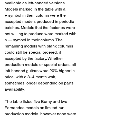
available as left-handed versions. 
Models marked in the table with a 
● symbol in their column were the 
accepted models produced in periodic 
batches. Models that the factories were 
not willing to produce were marked with 
a — symbol in their column. The 
remaining models with blank columns 
could still be special ordered, if 
accepted by the factory. Whether 
production models or special orders, all 
left-handed guitars were 20% higher in 
price, with a 3–4 month wait, 
sometimes longer depending on parts 
availability.
The table listed five Burny and two 
Fernandes models as limited-run 
production models, however none were 