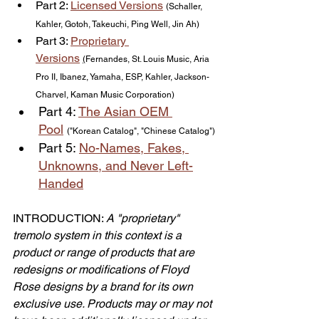
Part 2: 
Licensed Versions
(Schaller, 
Kahler, Gotoh, Takeuchi, Ping Well, Jin Ah)
Part 3: 
Proprietary 
Versions
(
Fernandes, St. Louis Music, Aria 
Pro II, Ibanez, Yamaha, ESP, Kahler, Jackson-
Charvel, Kaman Music Corporation)
Part 4: 
The Asian OEM 
Pool
("Korean Catalog", "Chinese Catalog")
Part 5: 
No-Names, Fakes, 
Unknowns
, and Never Left-
Handed
INTRODUCTION: 
A "proprietary" 
tremolo system in this context is a 
product or range of products that are 
redesigns or modifications of Floyd 
Rose designs by a brand for its own 
exclusive use. Products may or may not 