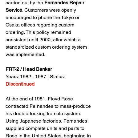
carried out by the 
Fernandes Repair 
Service
. Customers were openly 
encouraged to phone the Tokyo or 
Osaka offices regarding custom 
ordering. This policy remained 
consistent until 2000, after which a 
standardized custom ordering system 
was implemented.
FRT-2 / Head Banker
Years: 1982 - 1987 | Status: 
Discontinued
At the end of 1981, Floyd Rose 
contracted Fernandes to mass-produce 
his double-locking tremolo system. 
Using Japanese factories, Fernandes 
supplied complete units and parts to 
Rose in the United States, beginning in 