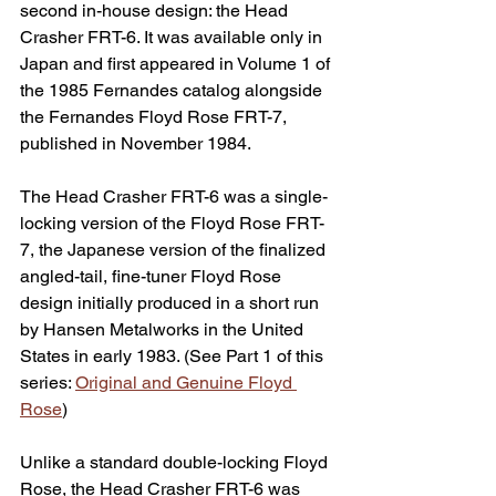
second in-house design: the Head 
Crasher FRT-6. It was available only in 
Japan and first appeared in Volume 1 of 
the 1985 Fernandes catalog alongside 
the Fernandes Floyd Rose FRT-7, 
published in November 1984. 
The Head Crasher FRT-6 was a single-
locking version of the Floyd Rose FRT-
7, the Japanese version of the finalized 
angled-tail, fine-tuner Floyd Rose 
design initially produced in a short run 
by Hansen Metalworks in the United 
States in early 1983. (See 
Part 1 of this 
series: 
Original and Genuine Floyd 
Rose
)
Unlike a standard double-locking Floyd 
Rose, the Head Crasher FRT-6 was 