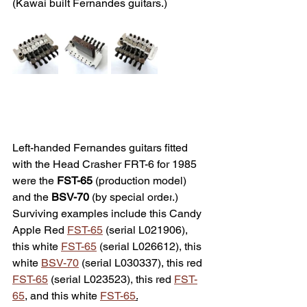
(Kawai built Fernandes guitars.)
Left-handed Fernandes guitars fitted 
with the Head Crasher FRT-6 for 1985 
were the 
FST-65
 (production model) 
and the 
BSV-70
 (
by special order
.) 
Surviving e
xamples include this Candy 
Apple Red 
FST-65
 (serial L021906), 
this white 
FST-65
 (serial L026612), this 
white 
BSV-70
 (serial L030337), this red 
FST-65
 (serial L023523), this red 
FST-
65
, and this white 
FST-65
.