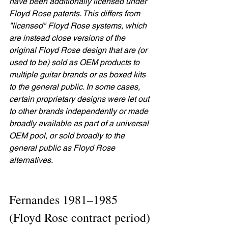
have been additionally licensed under 
Floyd Rose patents. This differs from 
"licensed" Floyd Rose systems, which 
are instead close versions of the 
original Floyd Rose design that are (or 
used to be) sold as OEM products to 
multiple guitar brands or as boxed kits 
to the general public. In some cases, 
certain proprietary designs were let out 
to other brands independently or made 
broadly available as part of a universal 
OEM pool, or sold broadly to the 
general public as Floyd Rose 
alternatives.
Fernandes 1981–1985 
(Floyd Rose contract period)