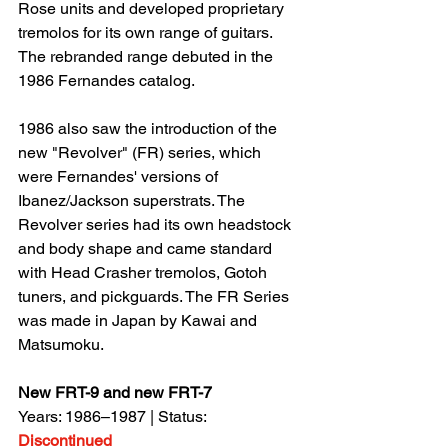
Rose units and developed proprietary 
tremolos for its own range of guitars. 
The rebranded range debuted in the 
1986 Fernandes catalog.
1986 also saw the introduction of the 
new "Revolver" (FR) series, which 
were Fernandes' versions of 
Ibanez/Jackson superstrats. The 
Revolver series had its own headstock 
and body shape and came standard 
with Head Crasher tremolos, Gotoh 
tuners, and pickguards. The FR Series 
was made in Japan by Kawai and 
Matsumoku.
New FRT-9 and new FRT-7
Years: 1986–1987 | Status: 
Discontinued