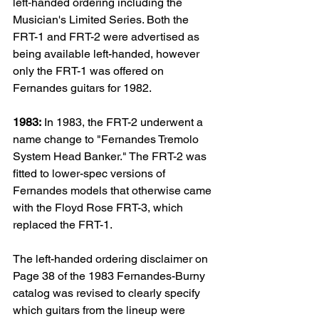
left‑handed ordering including the 
Musician's Limited Series. 
Both the 
FRT-1 and FRT-2 were advertised as 
being available left-handed, however 
only the FRT-1 was offered on 
Fernandes guitars for 1982.
1983:
 In 1983, the FRT-2 underwent a 
name change to "Fernandes Tremolo 
System Head Banker." The FRT-2 was 
fitted to lower-spec versions of 
Fernandes models that otherwise came 
with the Floyd Rose FRT-3, which 
replaced the FRT-1. 
The left-handed ordering disclaimer on 
Page 38 of the 1983 Fernandes-Burny 
catalog was revised to clearly specify 
which guitars from the lineup were 