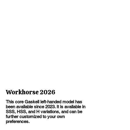
Workhorse 2026
This core Gaskell left-handed model has
been available since 2023. It is available in
SSS, HSS, and H variations, and can be
further customized to your own
preferences.