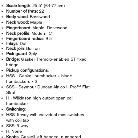
Scale length:
25.5" (64.77 cm)
Number of frets:
22
Body wood:
Basswood
Neck wood:
Maple
Fingerboard
: Maple, Rosewood
Neck profile
: Modern 'C"
Fingerboard radius
: 9.5"
Inlays
: Dot
Neck join
: Bolt on
Pick guard
: 3ply
Bridge
: Gaskell Tremolo-enabled ST fixed
bridge
Pickup configurations
:
HSS - Gaskell humbucker + blade
humbuckers x 2
SSS -
Seymour Duncan
Alnico II Pro™ Flat
Strat
H - Wilkinson high output open coil
humbucker
Switching
:
HSS: 5-way with individual mini switches
with coil tap
SSS: 5-way
H: None
Knobs
: Gaskell left-handed, numbered