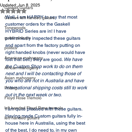
Updated:
Jun 8, 2025
Gaskell Guitars
Rated NaN out of 5 stars.
Well, I am HAPPY to say that most 
Custom left handed guitars
customer orders for the Gaskell 
Tonewoods
HYBRID Series are in! I have 
guitar pickups
preliminarily inspected these guitars 
and apart from the factory putting on 
politics
right handed knobs (never would have 
American mahogany
lost that bet!) they are good. 
We have 
the Custom Shop work to do on them 
African mahogany
next and I will be contacting those of 
Asian mahogany
you who are not in Australia and have 
international shipping costs still to work 
Pricing
out in the next week or two. 
Floyd Rose Tremolo
left handed Floyd Rose tremolo
I am quite pleased with these guitars. 
Having made Custom guitars fully in-
left-handed guitars
house here in Australia, using the best 
of the best, I do need to, in my own 