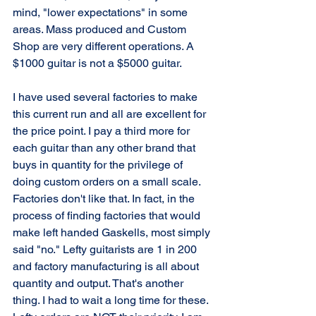
mind, "lower expectations" in some 
areas. Mass produced and Custom 
Shop are very different operations. A 
$1000 guitar is not a $5000 guitar. 
I have used several factories to make 
this current run and all are excellent for 
the price point. I pay a third more for 
each guitar than any other brand that 
buys in quantity for the privilege of 
doing custom orders on a small scale. 
Factories don't like that. In fact, in the 
process of finding factories that would 
make left handed Gaskells, most simply 
said "no." Lefty guitarists are 1 in 200 
and factory manufacturing is all about 
quantity and output. That's another 
thing. I had to wait a long time for these. 