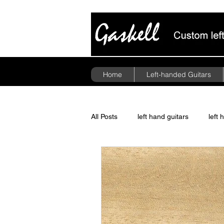
Home
Left-handed Guitars
All Posts
left hand guitars
left 
guitar pickups
politics
A
Floyd Rose Tremolo
left hand