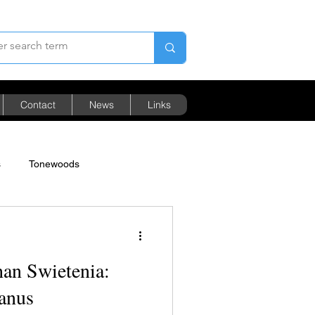
Contact
News
Links
s
Tonewoods
Pricing
an Swietenia:
canus