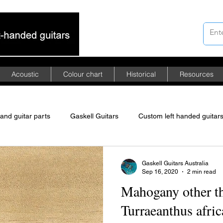
Acoustic
Colour chart
Historical
Resources
hand guitar parts
Gaskell Guitars
Custom left handed guitar
merican mahogany
African mahogany
Asian mahogany
Gaskell Guitars Australia
Sep 16, 2020
2 min read
Mahogany other th
ed Floyd Rose tremolo
left-handed guitars
Turraeanthus afri