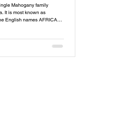
single Mahogany family
a. It is most known as
the English names AFRICAN
ely as AFRICAN
st-coloured Mahogany family
 yellow and can have figure.