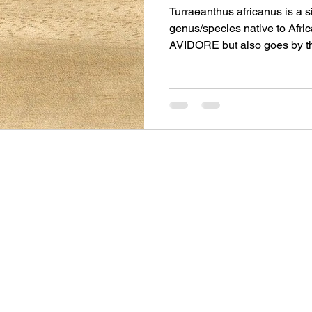
Turraeanthus africanus is a 
genus/species native to Afric
AVIDORE but also goes by 
WHITE MAHOGANY and rar
SATINWOOD. It is the lighte
timber being a cream or pale
© 2025 by Gaskell Left Handed Guitars
Privacy Policy