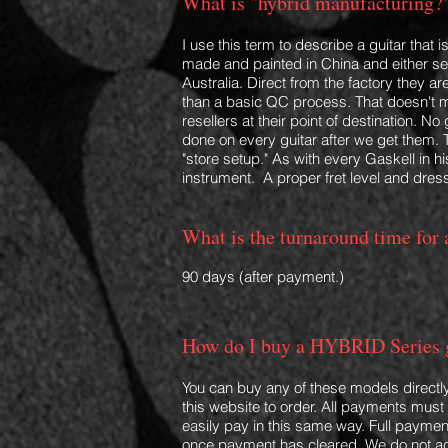
What is "hybrid manufacturing?
I use this term to describe a guitar that 
made and painted in
China and either s
Australia. Direct from the factory they 
than a basic QC process. That doesn't 
resellers at their point of destination. N
done on every guitar after we get them. 
"store setup." As with every
Gaskell in hi
instrument. A proper fret level and dress
What is the turnaround time fo
90 days (after payment.)
How do I buy a HYBRID Series 
You can buy any of these models directl
this website to order.
All payments must b
easily pay in this same way. Full paymen
once payment has cleared. We do not a