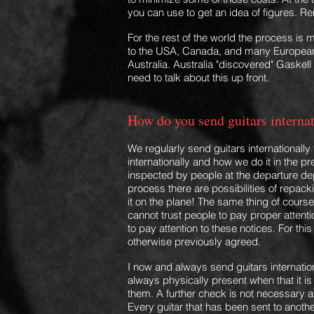
you can use to get
an idea of figures. 
For the rest of the world the process i
to the USA, Canada, and many European 
Australia. Australia "discovered" Gaskell 
need to talk about this up front.
How do you send guitars interna
We regularly send guitars internationall
internationally and how we do it in the p
inspected by people at the departure dep
process there are possibilities of repa
it
on the plane! The same thing of course 
cannot trust people to pay proper attent
to pay attention to these notices. For thi
otherwise previously agreed.
I now and always send guitars internatio
always ph
ysically present when that it 
them.
A further check is not necessary af
Every guitar that has been sent to anot