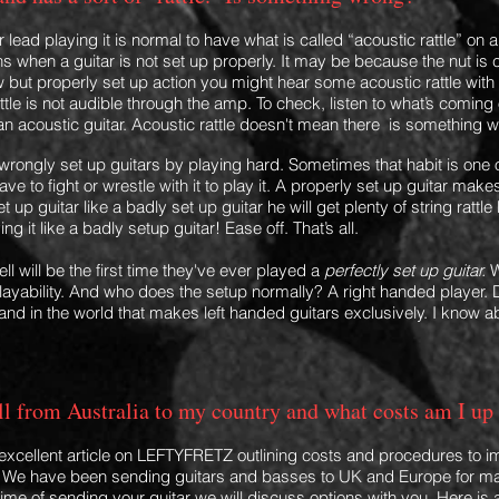
r lead playing it is normal to have what is called “acou
stic rattle” on
 when a guitar is not set up properly. It may be because the nut is c
w but properly set up action you might hear some acoustic rattle with
rattle is not audible through the amp. To check, listen to what’s coming
 an acoustic guitar. Acoustic rattle doesn't mean there is something 
rongly set up guitars by playing hard. Sometimes that habit is one of 
ve to fight or wrestle with it to play it. A properly set up guitar make
set up guitar like a badly set up guitar he will get plenty of string rat
ing it like a badly setup guitar! Ease off. That’s all.
ll will be the first time they've ever played a
perfectly set up guitar.
W
playability. And who does the setup normally? A right handed player. 
rand in the world that makes left handed guitars exclusively. I know a
ll from Australia to my country and what costs am I up 
 an excellent article on LEFTYFRETZ outlining costs and procedures to 
e. We hav
e been sending guitars and basses to UK and Europe for ma
time of sending your guitar we will discuss options with you. Here is