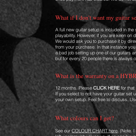
What if I don't want my guitar s
A full new guitar setup is included in the
playability. However, if you are keen on
We would ask you to purchase it by direct
from your purchase. In that instance you 
a bad job setting up one of our guitars 
but for every 20 people there is always 
What is the warranty on a HYBR
12 months. Please
CLICK HERE
for that
If you select to not have your guitar set
your own setup. Feel free to discuss. 
What colo
u
rs can I get?
See our
COLOUR CHART here
. (Note. 