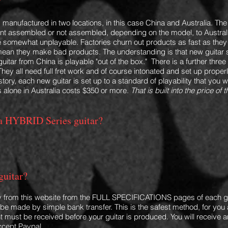
"
is manufactured in two locations, in this case China and Australia. Th
ent assembled or not assembled, depending on the model,
to Austral
are somewhat unplayable. Factories churn out products as fast as the
mean they make bad products. The understanding is that new guitar 
o guitar from China is playable "out of the box."
There is a further three
They all need full fret work and of course intonated and set up prope
story, each new guitar is set up
to a standard of playability that you 
 alone in Australia costs $350
or more
.
That is built into the price o
r a HYBRI
D Series guitar?
guitar?
y from this website
from the FULL SPECIFICATIONS pages of each gu
e made by simple bank transfer. This is the safest method, for you 
t must be received before your guitar is produced. You will receive a
ccept Paypal.