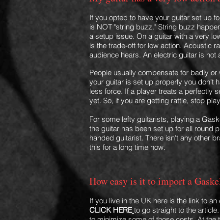
If you opted to have your guitar set up fo
is NOT "string buzz." String buzz happens
a setup issue. On a guitar with a very lo
is the trade-off for low action. Acoustic 
audience hears. An electric guitar is not
People usually compensate for badly or w
your guitar is set up properly you don’t ha
less force. If a player treats a perfectly 
yet. So, if you are getting rattle, stop play
For some lefty guitarists, playing a Gaske
the guitar has been set up for all round 
handed guitarist. There isn't any other b
this for a long time now.
How easy is it to import a Gaske
If you live in the UK here is the link to
CLICK HERE
to go straight to the articl
to minimize some of those costs. At the 