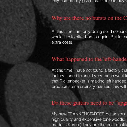
lefty commu
nity gives us. If no one buy
Why are there no bursts
on the C
At this time I am only doing solid colours
would like to offer bursts again. But for
extra costs.
What happened
to the left-han
de
At this time I have not found a factory t
factory I used to use. I very much want 
that Rickenbacker is making left handed g
produce some ordinary basses, this will
Do these guitars
ne
ed to be "upg
My new FRANKENSTARTER
guitar
sound
high quality and expensive tone woods
made in Korea.) They are the best q
uali