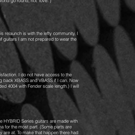
rld go round, not "love.")
s relaunch is with the lefty community, I
of guitars I am not prepared to wear the
sfaction. I do not have access to the
bring back XBASS and VBASS if I can. Now
ed 4004 with Fender scale length.) I will
the HYBRID Series guitars are made with
 for the most part. (Some parts are
they are at. To make that happen there had