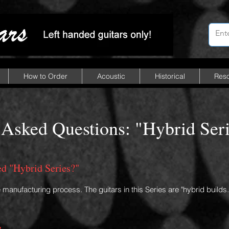
How to Order
Acoustic
Historical
Res
 Asked Questions: "Hybrid Seri
led "Hybrid Series?"
e manufacturing process. The guitars in this Series are "hybrid builds.