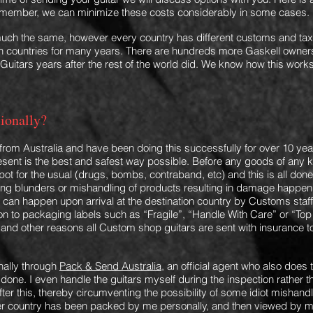
Remember, we can minimize these costs considerably in some cases.
s much the same, however every country has different customs and ta
countries for many years. There are hundreds more Gaskell owners
Guitars years after the rest of the world did.
We know how this works
tionally?
y from Australia and have been doing this successfully for over 10 ye
resent
is the best and safest way possible. Before any goods of any 
ot for the usual (drugs, bo
mbs, contraband, etc) and this is all done 
cking blunders or mishandling of products resulting in damage happ
can happen upon arrival at the destination country by Customs staff 
ion to packaging labels such as “Fragile”, “Handle With Care” or “Top
s and other reasons all Custom shop guitars are sent with insurance to 
nally through
Pack & Send Australia
, an official agent who also does
is done. I even handle the guitars myself during the inspection rathe
ter this
, thereby circumventing the
possibility of some idiot mishandli
her country has been packed by me personally
,
and then viewed by me