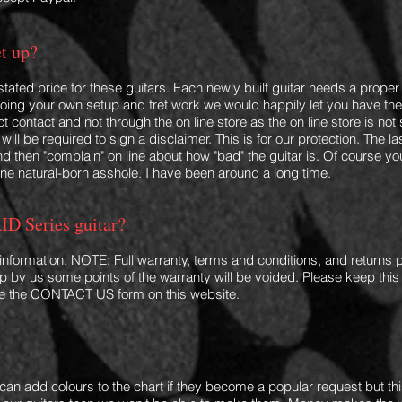
et up?
 stated price for these guitars. Each newly built guitar needs a proper 
 doing your own setup and fret w
ork we would happily let you have the gu
 contact and not through the on line store as the on line store is not
will be required to sign a disclaimer. This is for our protection. The 
and then "complain" on line about how "bad" the guitar is. Of course 
one natural-born asshole. I have been around a long time.
ID Series guitar?
 information. NOTE: Full warranty, terms an
d conditions, and returns p
 up by us some points of the warranty will be voided. Please keep this
Use the CONTACT US form on this website.
I can
add colours to the chart if they become a popular request but this