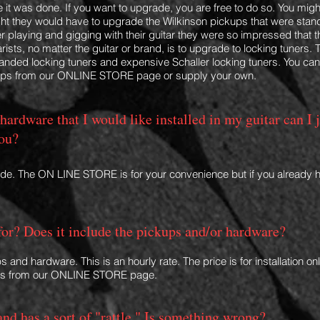
 it was done. If you want to upgrade, you are free to do so. You mig
h
ht they would have to upgrade the Wilkinson pickups that were stan
er playing and gigging with their guitar they were so impressed that 
rists, no matter the guitar or brand, is to upgrade to locking tuners. T
nded locking tuners and expensive Schaller locking tuners. You ca
kups from our ONLINE STORE page or supply your own.
 hardware that I would like installed in my guitar can I 
you?
ade. The ON LINE STORE is for your conv
enience but if you already 
for? Does it include the pickups and/or hardware?
s and hardware. This is an hourly rate. The price is for installation 
s from our ONLINE STORE page.
and has a sort of "rattle." Is something wrong?