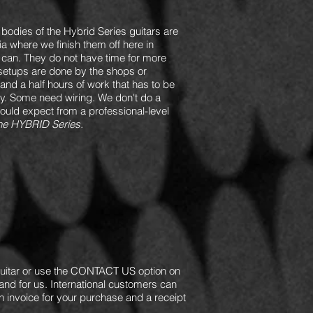
e bodies of the Hybrid Series guitars are
ia where we finish them off here in
y can. They do not have time for more
setups are done by the shops or
 and a half hours of work that has to be
rly. Some need wiring. We don't do a
would expect from a professional-level
f the HYBRID Series.
itar or use the CONTACT US option on
and for us. International customers can
n invoice for your purchase and a receipt