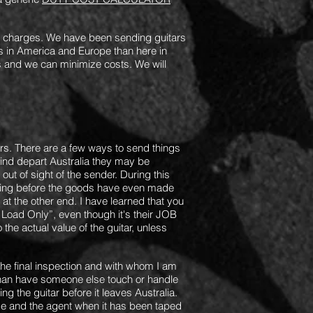
x charges.
We have been sending guitars
 in America and Europe than here in
 and we can minimize costs. We will
ars. There are a few ways to send things
kind depart Australia they may be
out of sight of the sender. During this
ening before the goods have even made
at the other end. I have learned that you
 Load Only”, even though it's their JOB
the actual value of the guitar, unless
 the final inspection and with whom I am
r than have someone else touch or handle
ng the guitar before it leaves Australia.
 and the agent when it has been taped