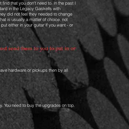
t find that you don't need to. In the past I
dard in the Legacy Gaskells with
they did not feel they needed to change
hat is usually a matter of choice, not
n
put
either in your guitar if you want - or
just send them to you to put in or
have hardware or pickups then by all
only. You need to buy the upgrades on top.