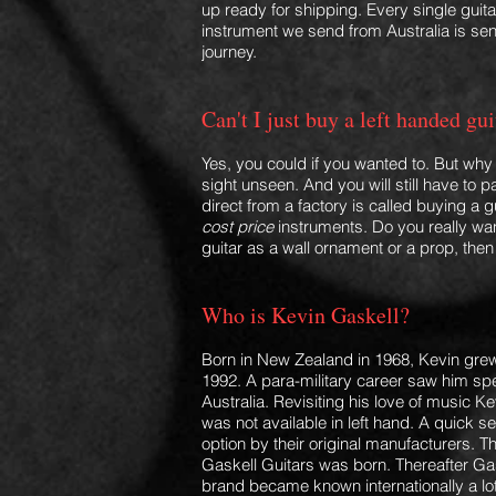
up ready for shipping. Every single guita
instrument we send from Australia is sent
journey.
Can't I just buy a left handed g
Yes, you could if you wanted to. But wh
sight unseen. And
you will still have to
direct from a factory is called buying a g
cost price
instruments. Do you really wan
guitar as a wall ornament or a prop, then 
Who is Kevin Gaskell?
Born in New Zealand in 1968, Kevin grew
1992. A para-military career saw him spen
Australia. Revisiting his love of music 
was not available in left hand. A quick 
option by their original manufacturers. Th
Gaskell Guitars was born. Thereafter Gas
brand became known internationally a lot