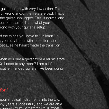
 a guitar set up with very low action This
ut wrong and/or the frets are bad. That's
 the guitar unplugged. This is normal and
 out of the amp. That’s what your
wrong with
your guitar's
setup.
the things you have to “un learn.” If
s you play better with less effort, and
tle because he hasn’t made the transition
hen you buy a guitar from a music store
Do I need to say more? I am a left
bout left handed guitars. I've been doing
for?
import musical instruments into the UK.
ny years successfully and we are able
 a generic
DUTY COST CALCULATOR