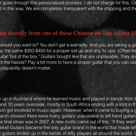
r goes through this personalized process. I do not charge for this. O
 in this way. We are completely transparent with the shipping and the
uitar directly from one of these Chinese on-line selle
y would you want to? You don't get a warranty. And you are taking a 
 pay the same $350-$450 for a proper set up a
nd any fix ups. (Often th
uitar "out of the box." Guitars bought like that are unplayable. They 
t the hassle? Pay a bit more to have a proper guitar that you can use
playability doesn't matter.
 up in Auckland where he learned music and played in bands from th
d 10 years overseas, mostly in South Africa ending with a stint in the
Kevin got involved in music again. However, when it came to buying a
search showed there were many guitars unavailable to left hand guitar
e final straw was in 2007. A new motto came out of this: "If they aren'
kell Guitars became the only guitar brand in the world that made le
 guitars ended up in the hands of lefty players all around the world. 