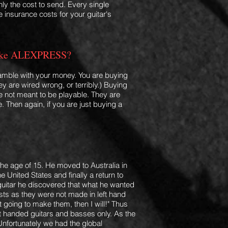
nly the cost to send. Every single
 insurance costs for your guitar's
rs like ALEXPRESS?
gamble with your money. You are buying
ey are wired wrong, or terribly.
) Buying
are not meant to be playable. They are
. Then again, if you are just buying a
e age of 15. He moved to Australia in
 United States and finally a return to
 guitar he discovered that what he wanted
ists as they were not made in left hand
t going to make them, then I will!" Thus
ft handed guitars and basses only. As the
Unfortunately we had the global