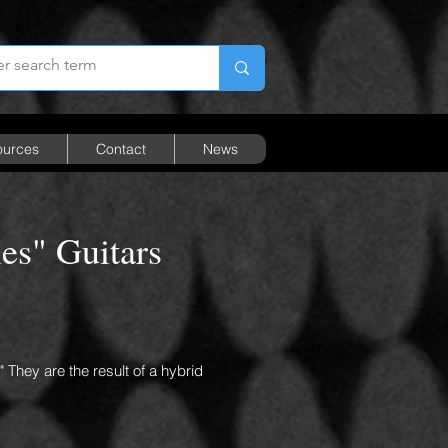
ources
Contact
News
es" Guitars
" They are the result of a hybrid