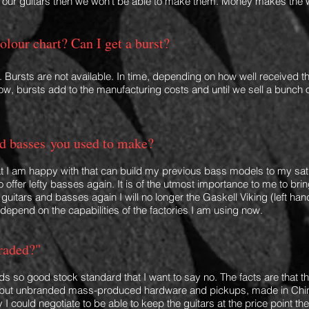
s our guitars then we won't be able to mak
e them. Money makes the wo
olour chart? Can I get a burst?
. Bursts are not available. In time, depending on how well received thi
 now, bursts add to the manufacturing costs and until we sell a bunch 
d basses
you used to make
?
hat I am happy with that can build my previous bass models to my sati
to offer lefty basses again. It is of the utmost importance to me to 
uitars and basses again I will no longer the Gaskell Viking (left hand
 depend on the capabilities
of
the factories I am using now.
raded?"
s so good stock standard that I want to say no. The facts are that 
, but unbranded mass-prod
uc
ed hardware and pickups, made in China
ty I could negotiate to be able to keep the guitars at the price point 