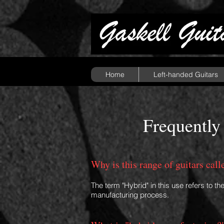
Home
Left-handed Guitars
Frequently
Why is this range of guitars cal
The term "Hybrid" in this use refers to th
manufacturing process.