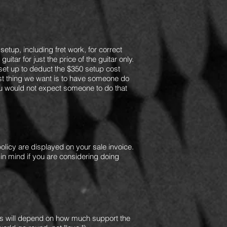
setup, including fret work, for correct
itar for just the price of the guitar only.
 set up to deduct the $350 setup cost
last thing we want is to have someone do
you would not expect someone to do that
olicy are displayed on your sale invoice.
 in mind if you are considering doing
 will d
epend on how much support the