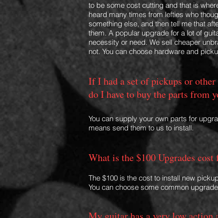
to be some cost cutting and that is where
heard many times from lefties who thoug
something else, and then tell me that aft
them. A popular upgrade for a lot of guita
necessity or need. We sell
cheaper unbra
not. You can choose hardware and pic
If I had a set of pickups or other
do I have to buy the parts from 
You can supply your own parts for upgr
means send them to us to install.
What is the $100 Upgrades cost 
The $100 is the cost to install new pickup
You can choose some common upgrade
My guitar has a very low action 