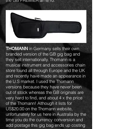
the GB PREMIER an 8/10.
in Germany sells their own
THOMANN
branded version of the GB gig bag and
they sell internationally. Thomann is a
musical instrument and accessories chain
store found all through Europe and the UK
and recently have made an appearance in
the U.S market. I used the Thomann
versions because they have never been
out of stock whereas the GB originals are
very hard to find, and about 4 x the price
of the Thomann! Although it lists for
US$20.00 on the Thomann website,
unfortunately for us here in Australia by the
time you do the currency conversion and
add postage this gig bag ends up costing