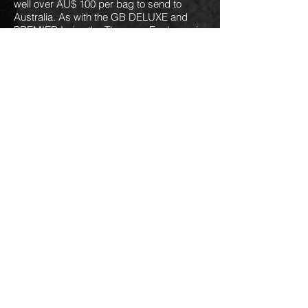
well over AU$ 100 per bag to send to
Australia. As with the GB DELUXE and
PREMIER I give the Thomann Explorer gig
bag an 8/10.
by Framus &
ROCKBAG RB 20624 B
Warwick could very well be the case that
offers the best protection for an Explorer
bass shaped guitar... so long as it is a
right handed bass. This one features
30mm padding all round, front and rear
and will fit various pointy bass guitars
including Thunderbird bass. As with
similar cases it has pockets for carrying
leads, strings and straps but on the wrong
side for a lefty as a lefty bass only goes in