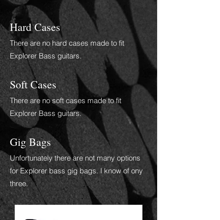
Hard Cases
There are no hard cases made to fit
Explorer Bass guitars.
Soft Cases
There are no soft cases made to fit
Explorer Bass guitars.
Gig Bags
Unfortunately there are not many options
for Explorer bass gig bags.
I
know of ony
three.