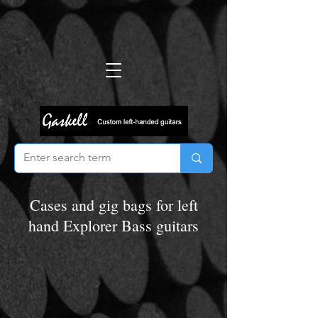
Cases and gig bags for left
hand Explorer Bass guitars