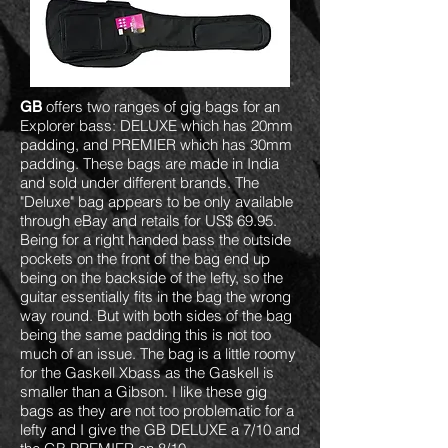
offers two ranges of gig bags for an
GB
Explorer bass: DELUXE which has 20mm
padding, and PREMIER which has 30mm
padding. These bags are made in India
and sold under different brands. The
"Deluxe" bag appears to be only available
through eBay and retails for US$ 69.95.
Being for a right handed bass the outside
pockets on the front of the bag end up
being on the backside of the lefty, so the
guitar essentially fits in the bag the wrong
way round. But with both sides of the bag
being the same padding this is not too
much of an issue. The bag is a little roomy
for the Gaskell Xbass as the Gaskell is
smaller than a Gibson. I like these gig
bags as they are not too problematic for a
lefty and I give the GB DELUXE a 7/10 and