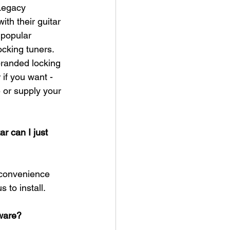
Legacy 
ith their guitar 
 popular 
ocking tuners. 
branded locking 
 if you want - 
or supply your 
ar can I just 
 convenience 
to install.​
dware?