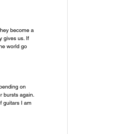
 they become a 
gives us. If 
he world go 
epending on 
r bursts again. 
f guitars I am 