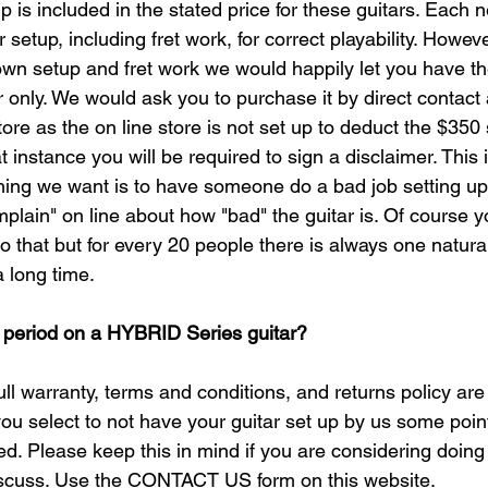
p is included in the stated price for these guitars. Each n
setup, including fret work, for correct playability. Howeve
wn setup and fret work we would happily let you have the 
ar only. We would ask you to purchase it by direct contact
tore as the on line store is not set up to deduct the $350
 instance you will be required to sign a disclaimer. This i
 thing we want is to have someone do a bad job setting up
plain" on line about how "bad" the guitar is. Of course 
 that but for every 20 people there is always one natura
 long time.​
 period on a HYBRID Series guitar?
l warranty, terms and conditions, and returns policy are
 you select to not have your guitar set up by us some point
ed. Please keep this in mind if you are considering doin
discuss. Use the CONTACT US form on this website.​