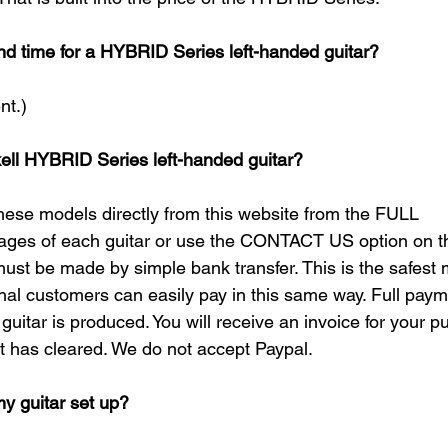
nd time for a HYBRID Series left-handed guitar?
t.)​
ell HYBRID Series left-handed guitar?
hese models directly from this website from the FULL 
s of each guitar or use the CONTACT US option on thi
must be made by simple bank transfer. This is the safest 
ional customers can easily pay in this same way. Full pay
guitar is produced. You will receive an invoice for your 
 has cleared. We do not accept Paypal.​
my guitar set up?