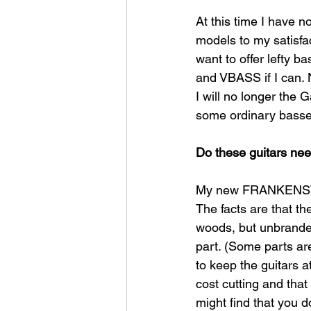
At this time I have n
models to my satisfac
want to offer lefty b
and VBASS if I can. 
I will no longer the 
some ordinary basses,
Do these guitars ne
My new FRANKENSTART
The facts are that t
woods, but unbrande
part. (Some parts are
to keep the guitars a
cost cutting and that
might find that you d