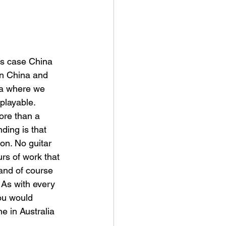
his case China 
in China and 
ia where we 
playable. 
ore than a 
ing is that 
on. No guitar 
urs of work that 
 and of course 
 As with every 
you would 
e in Australia 