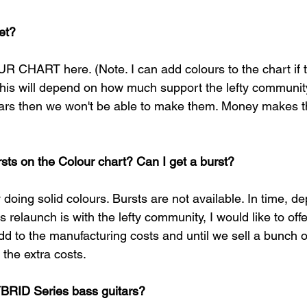
et?
R CHART here. (Note. I can add colours to the chart if
this will depend on how much support the lefty community 
tars then we won't be able to make them. Money makes t
sts on the Colour chart? Can I get a burst?
y doing solid colours. Bursts are not available. In time, d
s relaunch is with the lefty community, I would like to offe
dd to the manufacturing costs and until we sell a bunch o
the extra costs. 
BRID Series bass guitars?