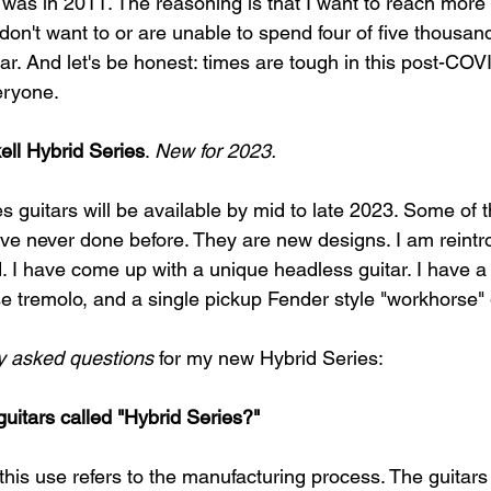
was in 2011. The reasoning is that I want to reach more le
don't want to or are unable to spend four of five thousand
ar. And let's be honest: times are tough in this post-COV
eryone. 
ell Hybrid Series
. 
New for 2023.
es guitars will be available by mid to late 2023. Some of 
ve never done before. They are new designs. I am reintro
. I have come up with a unique headless guitar. I have a 
e tremolo, and a single pickup Fender style "workhorse" g
ly asked questions
 for my new Hybrid Series: 
guitars called "Hybrid Series?"
this use refers to the manufacturing process. The guitars 