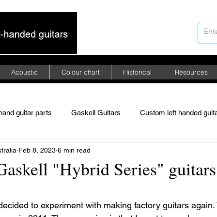
Acoustic
Colour chart
Historical
Resources
 hand guitar parts
Gaskell Guitars
Custom left handed guit
tralia
Feb 8, 2023
6 min read
merican mahogany
African mahogany
Asian mahogany
askell "Hybrid Series" guitars
ded Floyd Rose tremolo
left-handed guitars
 stars.
decided to experiment with making factory guitars again. 