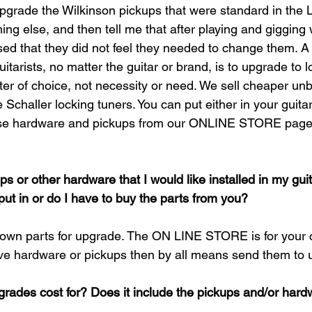
pgrade the Wilkinson pickups that were standard in the 
ng else, and then tell me that after playing and gigging w
ed that they did not feel they needed to change them. A
uitarists, no matter the guitar or brand, is to upgrade to l
tter of choice, not necessity or need. We sell cheaper un
Schaller locking tuners. You can put either in your guitar
ose hardware and pickups from our ONLINE STORE page 
ups or other hardware that I would like installed in my guit
put in or do I have to buy the parts from you?
 own parts for upgrade. The ON LINE STORE is for your
ve hardware or pickups then by all means send them to us 
rades cost for? Does it include the pickups and/or har