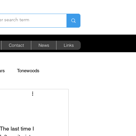
Contact
News
Links
ars
Tonewoods
Pricing
The last time I 