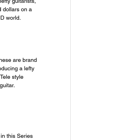
fty guitarists, 
 dollars on a 
ID world. 
these are brand 
ducing a lefty 
Tele style 
uitar. 
in this Series 