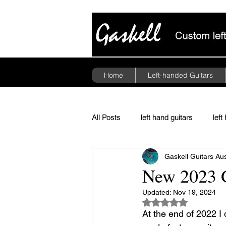
Home
Left-handed Guitars
All Posts
left hand guitars
left
Gaskell Guitars Aus
guitar pickups
politics
A
New 2023 G
Updated:
Nov 19, 2024
Floyd Rose Tremolo
left han
Rated NaN out of 5
At the end of 2022 I 