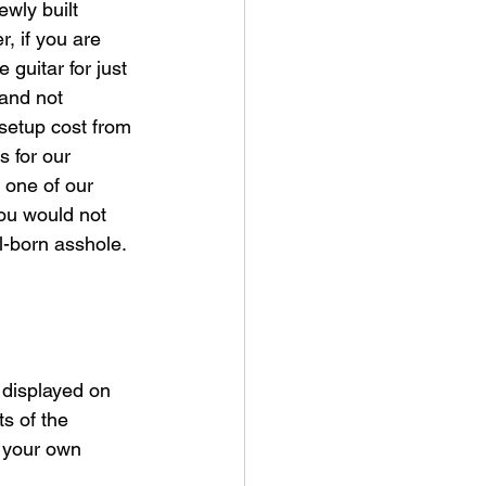
ewly built 
r, if you are 
guitar for just 
 and not 
 setup cost from 
s for our 
 one of our 
you would not 
l-born asshole. 
 displayed on 
s of the 
g your own 