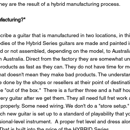
They are the result of a hybrid manufacturing process.​
facturing?"
scribe a guitar that is manufactured in two locations, in t
odies of the Hybrid Series guitars are made and painted 
d or not assembled, depending on the model, to Austral
in Australia. Direct from the factory they are somewhat un
products as fast as they can. They do not have time for m
at doesn't mean they make bad products. The understand
 done by the shops or resellers at their point of destinati
e "out of the box."  There is a further three and a half ho
ry guitar after we get them. They all need full fret work
 properly. Some need wiring. We don't do a "store setup."
ach new guitar is set up to a standard of playability that 
ional-level instrument.  A proper fret level and dress alon
hat is built into the price of the HYBRID Series.​