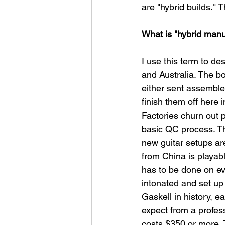
are "hybrid builds." 
What is "hybrid manu
I use this term to de
and Australia. The b
either sent assemble
finish them off here 
Factories churn out 
basic QC process. Th
new guitar setups are
from China is playabl
has to be done on eve
intonated and set up
Gaskell in history, e
expect from a profess
costs $350 or more. T