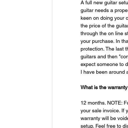
A full new guitar setu
guitar needs a proper 
keen on doing your o
the price of the guit
through the on line s
your purchase. In that
protection. The last
guitars and then "com
expect someone to do
I have been around a
What is the warranty
12 months. NOTE: Ful
your sale invoice. If
warranty will be void
setup. Feel free to 