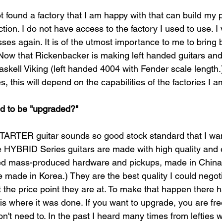
ot found a factory that I am happy with that can build my 
tion. I do not have access to the factory I used to use. 
asses again. It is of the utmost importance to me to brin
Now that Rickenbacker is making left handed guitars an
Gaskell Viking (left handed 4004 with Fender scale length.)
 this will depend on the capabilities of the factories I a
ed to be "upgraded?"
ER guitar sounds so good stock standard that I want
he HYBRID Series guitars are made with high quality and
d mass-produced hardware and pickups, made in China 
 made in Korea.) They are the best quality I could negoti
t the price point they are at. To make that happen there 
 is where it was done. If you want to upgrade, you are fre
on't need to. In the past I heard many times from lefties 