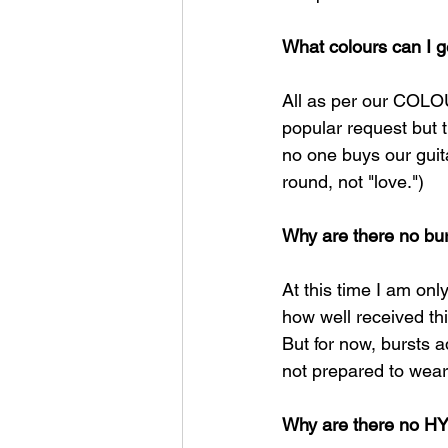
What colours can I g
All as per our COLOU
popular request but 
no one buys our gui
round, not "love.")​
Why are there no bur
At this time I am onl
how well received thi
But for now, bursts a
not prepared to wear 
Why are there no HY