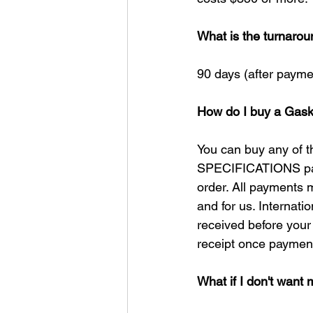
What is the turnarou
90 days (after paymen
How do I buy a Gask
You can buy any of t
SPECIFICATIONS page
order. All payments 
and for us. Internat
received before your 
receipt once payment
What if I don't want 