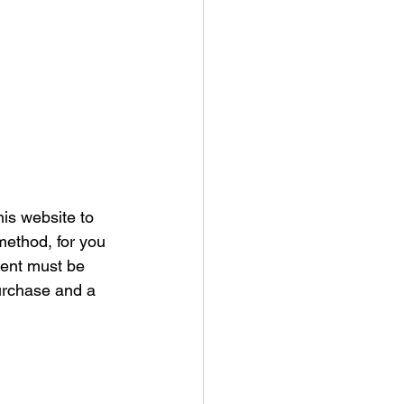
s website to 
method, for you 
ment must be 
purchase and a 