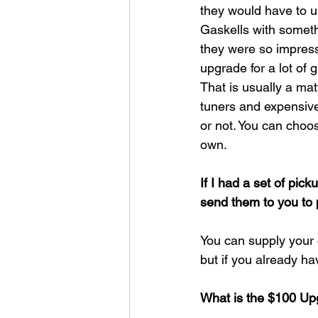
they would have to u
Gaskells with somethi
they were so impress
upgrade for a lot of g
That is usually a ma
tuners and expensive 
or not. You can cho
own.​
If I had a set of pick
send them to you to 
You can supply your
but if you already ha
What is the $100 Upg