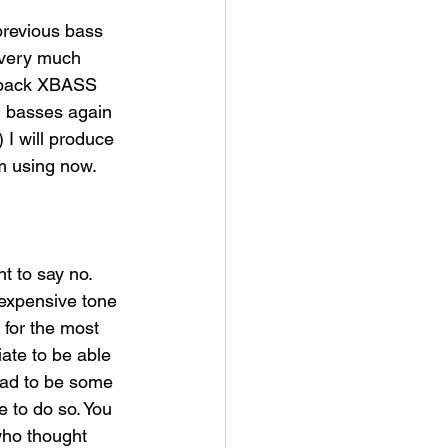
previous bass 
I very much 
g back XBASS 
d basses again 
 I will produce 
m using now.​
 to say no. 
 expensive tone 
for the most 
ate to be able 
had to be some 
e to do so. You 
who thought 