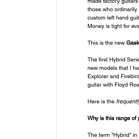
made factory guitars 
those who ordinarily 
custom left hand guit
Money is tight for ev
This is the new 
Gask
The first Hybrid Seri
new models that I ha
Explorer and Firebird
guitar with Floyd Ros
Here is the 
frequent
Why is this range of 
The term "Hybrid" in 